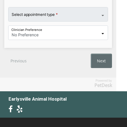
Powered by
PetDesk
Earlysville Animal Hospital