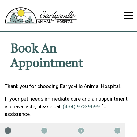
Book An
Appointment
Thank you for choosing Earlysville Animal Hospital.
If your pet needs immediate care and an appointment
is unavailable, please call
(434) 973-9699
for
assistance.