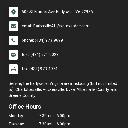
505 St Francis Ave Earlysville, VA 22936
email: EarlysvilleAH@yourvetdoc.com
phone: (434) 973-9699
text: (434) 771-2023
fax: (434) 973-4974
Serving the Earlysville, Virginia area including (but not limited
to): Charlottesville, Ruckersville, Dyke, Albemarle County, and
Greene County.
Office Hours
Monday:
7:30am - 6:00pm
Tuesday:
7:30am - 6:00pm