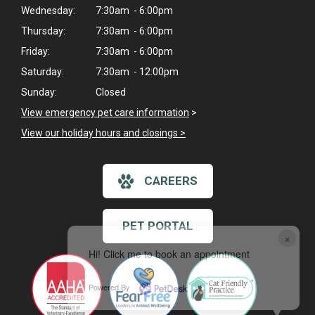
Wednesday:
7:30am - 6:00pm
Thursday:
7:30am - 6:00pm
Friday:
7:30am - 6:00pm
Saturday:
7:30am - 12:00pm
Sunday:
Closed
View emergency pet care information
>
View our holiday hours and closings >
CAREERS
PET PORTAL
×
Hi! Click me to book an appointment
Powered By