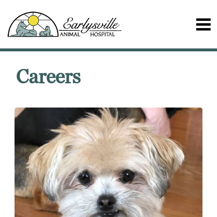
Careers