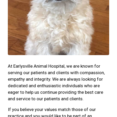
At Earlysville Animal Hospital, we are known for
serving our patients and clients with compassion,
empathy and integrity. We are always looking for
dedicated and enthusiastic individuals who are
eager to help us continue providing the best care
and service to our patients and clients.
If you believe your values match those of our
practice and you would like to be part of an