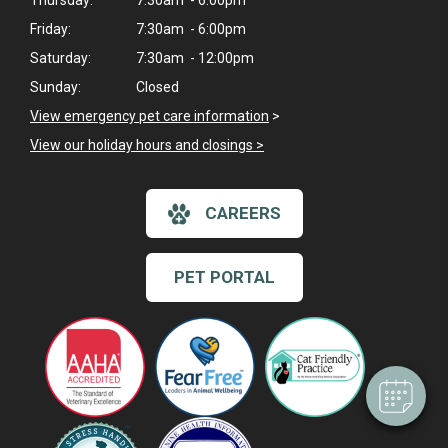
Thursday:
7:30am - 6:00pm
Friday:
7:30am - 6:00pm
Saturday:
7:30am - 12:00pm
Sunday:
Closed
View emergency pet care information
>
View our holiday hours and closings >
CAREERS
×
Hi! Click me to book an appointment
PET PORTAL
Powered By