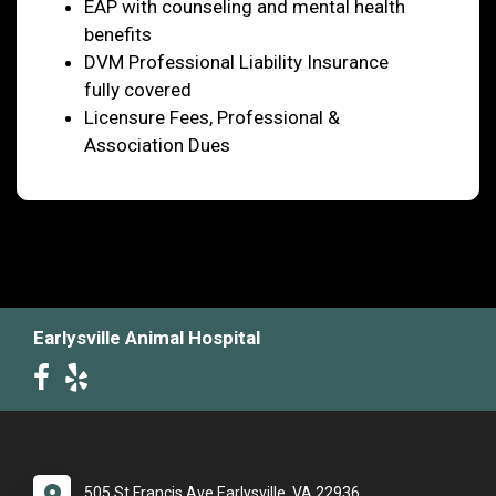
EAP with counseling and mental health
benefits
DVM Professional Liability Insurance
fully covered
Licensure Fees, Professional &
Association Dues
Earlysville Animal Hospital
505 St Francis Ave Earlysville, VA 22936