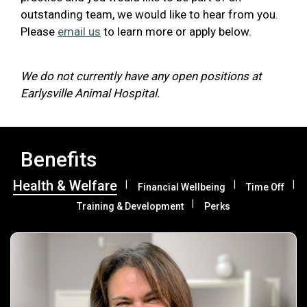
outstanding team, we would like to hear from you.
Please
email us
to learn more or apply below.
We do not currently have any open positions at
Earlysville Animal Hospital.
Benefits
Health & Welfare
Financial Wellbeing
Time Off
Training & Development
Perks