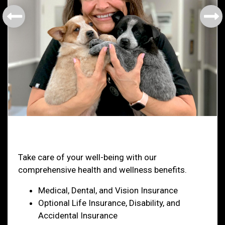
Health & Welfare
Take care of your well-being with our
comprehensive health and wellness benefits.
Medical, Dental, and Vision Insurance
Optional Life Insurance, Disability, and
Accidental Insurance