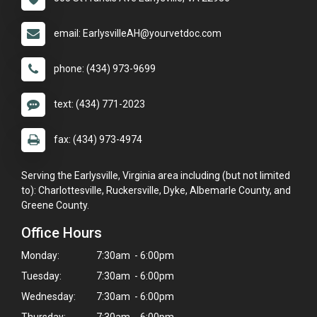
email: EarlysvilleAH@yourvetdoc.com
phone: (434) 973-9699
text: (434) 771-2023
fax: (434) 973-4974
Serving the Earlysville, Virginia area including (but not limited
to): Charlottesville, Ruckersville, Dyke, Albemarle County, and
Greene County.
Office Hours
Monday:
7:30am - 6:00pm
Tuesday:
7:30am - 6:00pm
Wednesday:
7:30am - 6:00pm