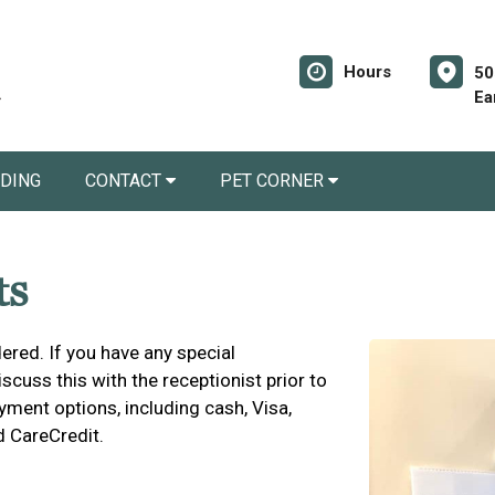
Hours
50
Ea
RDING
CONTACT
PET CORNER
ts
ered. If you have any special
cuss this with the receptionist prior to
yment options, including cash, Visa,
d CareCredit.