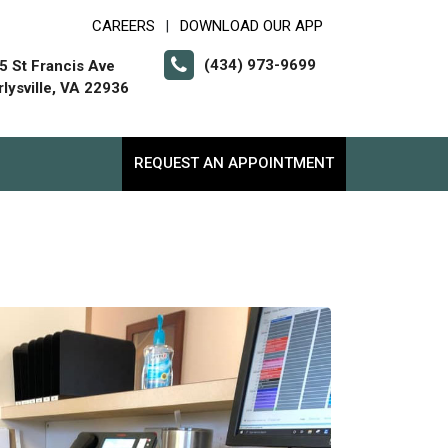
CAREERS
DOWNLOAD OUR APP
|
(434) 973-9699
5 St Francis Ave
rlysville, VA 22936
REQUEST AN APPOINTMENT