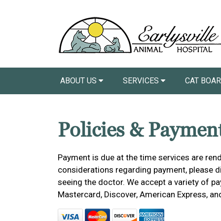
ABOUT US
SERVICES
CAT BOA
Policies & Paymen
Payment is due at the time services are rend
considerations regarding payment, please dis
seeing the doctor. We accept a variety of pa
Mastercard, Discover, American Express, an