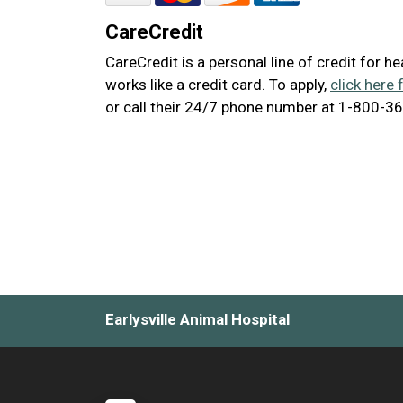
CareCredit
CareCredit is a personal line of credit for h
works like a credit card. To apply,
click here 
or call their 24/7 phone number at 1-800-3
Earlysville Animal Hospital