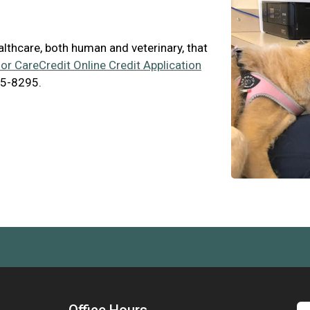
ealthcare, both human and veterinary, that
for CareCredit Online Credit Application
65-8295.
Office Hours